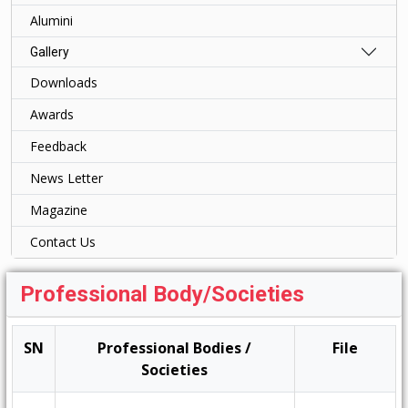
Alumini
Gallery
Downloads
Awards
Feedback
News Letter
Magazine
Contact Us
Professional Body/Societies
SN
Professional Bodies /
File
Societies