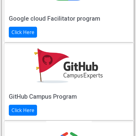
Google cloud Facilitator program
Click Here
GitHub Campus Program
Click Here