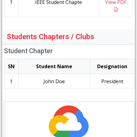
1
IEEE Student Chapte
View PDF
Students Chapters / Clubs
Student Chapter
SN
Student Name
Designation
1
John Doe
President