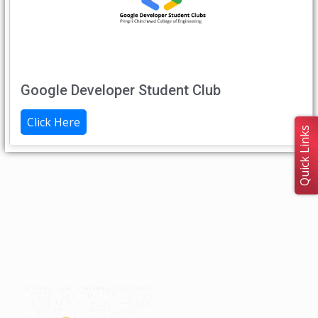
Google Developer Student Club
Click Here
Quick Links