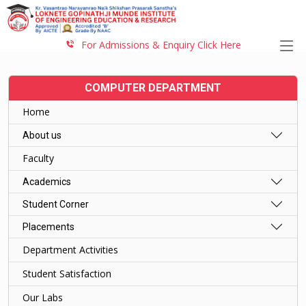
For Admissions & Enquiry Click Here
COMPUTER DEPARTMENT
Home
About us
Faculty
Academics
Student Corner
Placements
Department Activities
Student Satisfaction
Our Labs