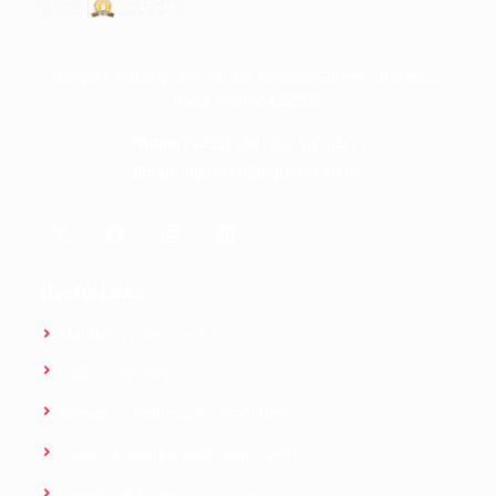
Dongare Vasatigruha Parisar, Canada Corner, Sharanpur
Road, Nashik-422002.
Phone:
(0253) 6641300/02/05/09
Email:
logmieer@logmieer.edu.in
Useful Links
Mandatory Disclosure
Digital Payment
Grievance Redressal Committee
Online Grievance Redressal Form
Leave Certificate Application